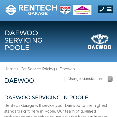
DAEWOO
SERVICING
POOLE
Home
Car Service Pricing
Daewoo
DAEWOO
DAEWOO SERVICING IN POOLE
Rentech Garage will service your Daewoo to the highest
standard right here in Poole. Our team of qualified