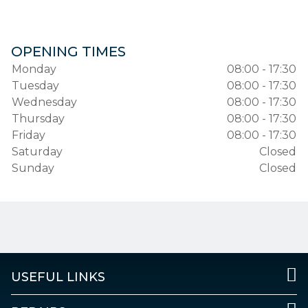
OPENING TIMES
Monday
08:00 - 17:30
Tuesday
08:00 - 17:30
Wednesday
08:00 - 17:30
Thursday
08:00 - 17:30
Friday
08:00 - 17:30
Saturday
Closed
Sunday
Closed
USEFUL LINKS