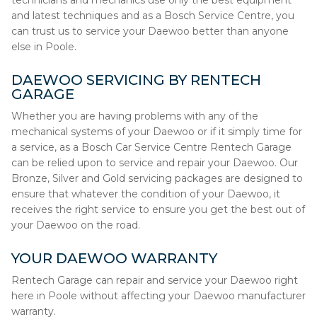
technicians and mechanics use only the best equipment
and latest techniques and as a Bosch Service Centre, you
can trust us to service your Daewoo better than anyone
else in Poole.
DAEWOO SERVICING BY RENTECH
GARAGE
Whether you are having problems with any of the
mechanical systems of your Daewoo or if it simply time for
a service, as a Bosch Car Service Centre Rentech Garage
can be relied upon to service and repair your Daewoo. Our
Bronze, Silver and Gold servicing packages are designed to
ensure that whatever the condition of your Daewoo, it
receives the right service to ensure you get the best out of
your Daewoo on the road.
YOUR DAEWOO WARRANTY
Rentech Garage can repair and service your Daewoo right
here in Poole without affecting your Daewoo manufacturer
warranty.