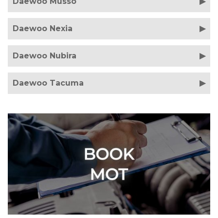
Daewoo Musso
Daewoo Nexia
Daewoo Nubira
Daewoo Tacuma