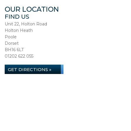
OUR LOCATION
FIND US
Unit 22, Holton Road
Holton Heath
Poole
Dorset
BH16 6LT
01202 622 055
GET DIRECTIONS »