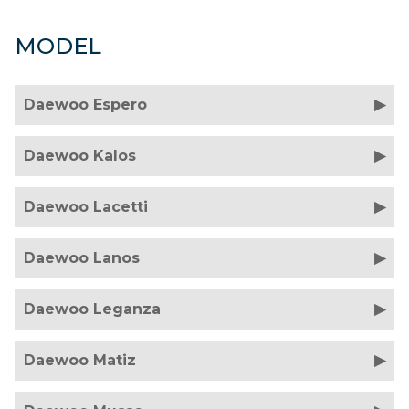
MODEL
Daewoo Espero
Daewoo Kalos
Daewoo Lacetti
Daewoo Lanos
Daewoo Leganza
Daewoo Matiz