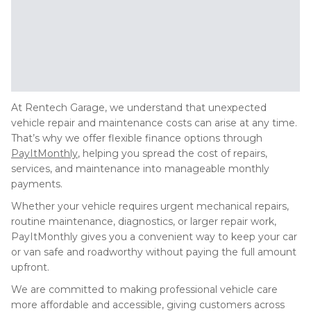
At Rentech Garage, we understand that unexpected
vehicle repair and maintenance costs can arise at any time.
That’s why we offer flexible finance options through
PayItMonthly
, helping you spread the cost of repairs,
services, and maintenance into manageable monthly
payments.
Whether your vehicle requires urgent mechanical repairs,
routine maintenance, diagnostics, or larger repair work,
PayItMonthly gives you a convenient way to keep your car
or van safe and roadworthy without paying the full amount
upfront.
We are committed to making professional vehicle care
more affordable and accessible, giving customers across