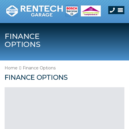
FINANCE
OPTIONS
Home
Finance Options
FINANCE OPTIONS