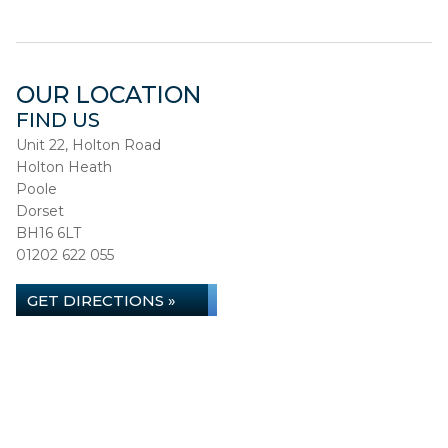
OUR LOCATION
FIND US
Unit 22, Holton Road
Holton Heath
Poole
Dorset
BH16 6LT
01202 622 055
GET DIRECTIONS »