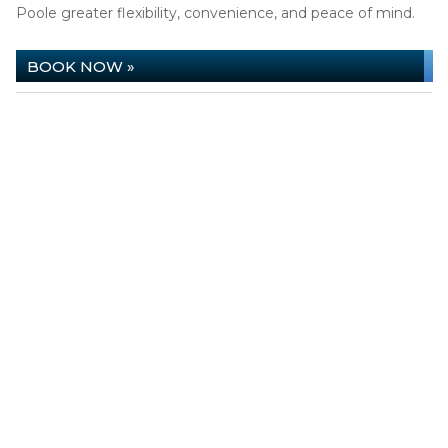
Poole greater flexibility, convenience, and peace of mind.
BOOK NOW »