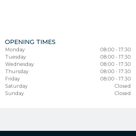
OPENING TIMES
Monday
08:00 - 17:30
Tuesday
08:00 - 17:30
Wednesday
08:00 - 17:30
Thursday
08:00 - 17:30
Friday
08:00 - 17:30
Saturday
Closed
Sunday
Closed