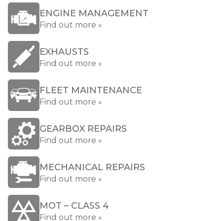
ENGINE MANAGEMENT
Find out more »
EXHAUSTS
Find out more »
FLEET MAINTENANCE
Find out more »
GEARBOX REPAIRS
Find out more »
MECHANICAL REPAIRS
Find out more »
MOT – CLASS 4
Find out more »