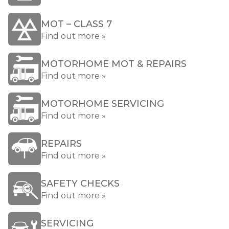
MOT – CLASS 7
Find out more »
MOTORHOME MOT & REPAIRS
Find out more »
MOTORHOME SERVICING
Find out more »
REPAIRS
Find out more »
SAFETY CHECKS
Find out more »
SERVICING