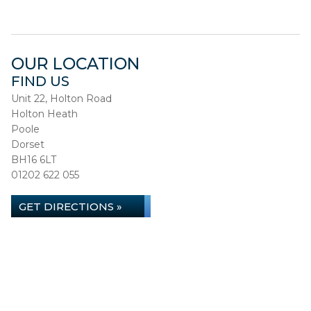
OUR LOCATION
FIND US
Unit 22, Holton Road
Holton Heath
Poole
Dorset
BH16 6LT
01202 622 055
GET DIRECTIONS »