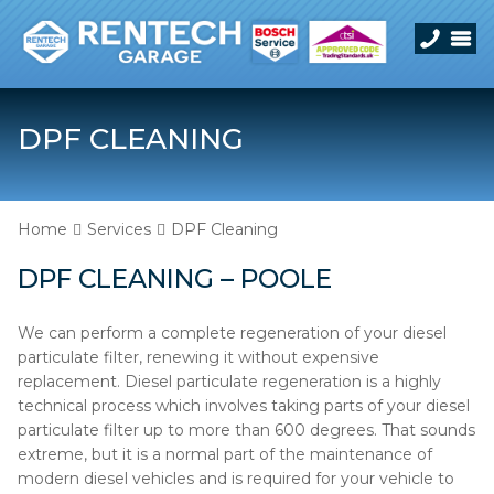
DPF CLEANING
Home
Services
DPF Cleaning
DPF CLEANING – POOLE
We can perform a complete regeneration of your diesel
particulate filter, renewing it without expensive
replacement. Diesel particulate regeneration is a highly
technical process which involves taking parts of your diesel
particulate filter up to more than 600 degrees. That sounds
extreme, but it is a normal part of the maintenance of
modern diesel vehicles and is required for your vehicle to