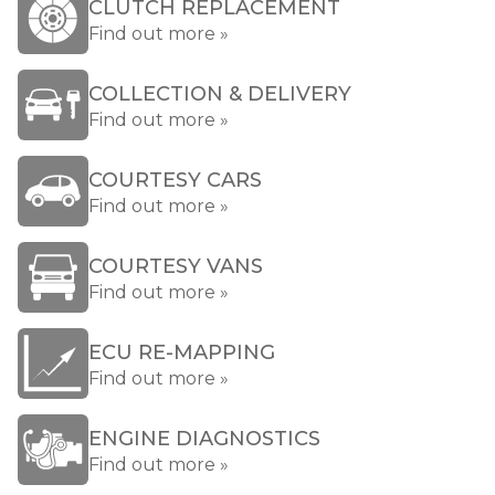
CLUTCH REPLACEMENT
Find out more »
COLLECTION & DELIVERY
Find out more »
COURTESY CARS
Find out more »
COURTESY VANS
Find out more »
ECU RE-MAPPING
Find out more »
ENGINE DIAGNOSTICS
Find out more »