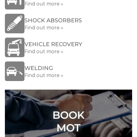
Find out more »
SHOCK ABSORBERS
Find out more »
VEHICLE RECOVERY
Find out more »
WELDING
Find out more »