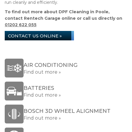
run cleanly and efficiently.
To find out more about DPF Cleaning in Poole,
contact Rentech Garage online or call us directly on
01202 622 055
CONTACT US ONLINE »
AIR CONDITIONING
Find out more »
BATTERIES
Find out more »
BOSCH 3D WHEEL ALIGNMENT
Find out more »