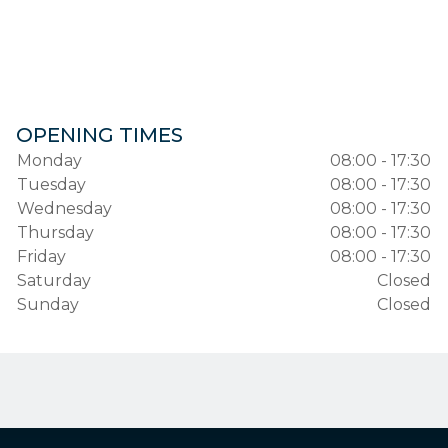
OPENING TIMES
Monday
08:00 - 17:30
Tuesday
08:00 - 17:30
Wednesday
08:00 - 17:30
Thursday
08:00 - 17:30
Friday
08:00 - 17:30
Saturday
Closed
Sunday
Closed