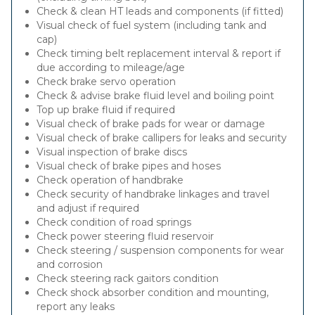
Check & clean HT leads and components (if fitted)
Visual check of fuel system (including tank and
cap)
Check timing belt replacement interval & report if
due according to mileage/age
Check brake servo operation
Check & advise brake fluid level and boiling point
Top up brake fluid if required
Visual check of brake pads for wear or damage
Visual check of brake callipers for leaks and security
Visual inspection of brake discs
Visual check of brake pipes and hoses
Check operation of handbrake
Check security of handbrake linkages and travel
and adjust if required
Check condition of road springs
Check power steering fluid reservoir
Check steering / suspension components for wear
and corrosion
Check steering rack gaitors condition
Check shock absorber condition and mounting,
report any leaks