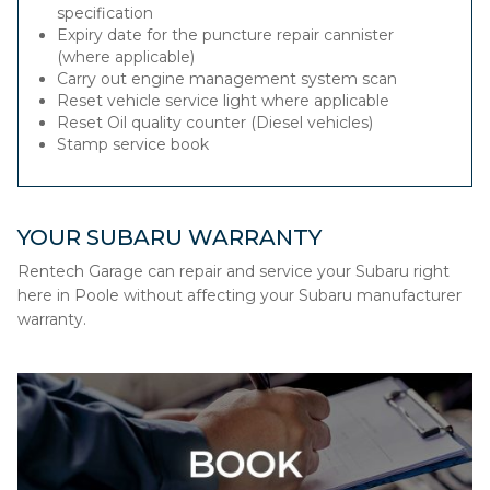
specification
Expiry date for the puncture repair cannister
(where applicable)
Carry out engine management system scan
Reset vehicle service light where applicable
Reset Oil quality counter (Diesel vehicles)
Stamp service book
YOUR SUBARU WARRANTY
Rentech Garage can repair and service your Subaru right
here in Poole without affecting your Subaru manufacturer
warranty.