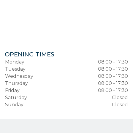
OPENING TIMES
Monday
08:00 - 17:30
Tuesday
08:00 - 17:30
Wednesday
08:00 - 17:30
Thursday
08:00 - 17:30
Friday
08:00 - 17:30
Saturday
Closed
Sunday
Closed