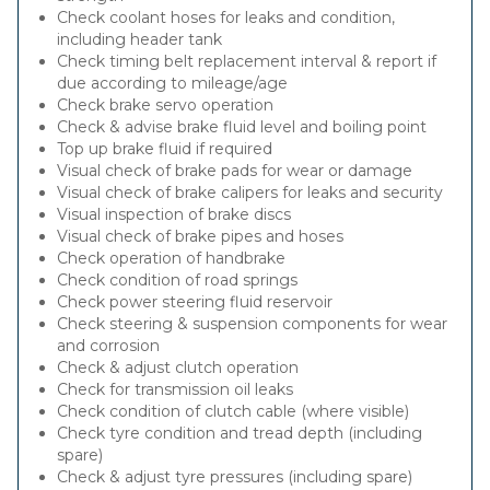
Check coolant hoses for leaks and condition,
including header tank
Check timing belt replacement interval & report if
due according to mileage/age
Check brake servo operation
Check & advise brake fluid level and boiling point
Top up brake fluid if required
Visual check of brake pads for wear or damage
Visual check of brake calipers for leaks and security
Visual inspection of brake discs
Visual check of brake pipes and hoses
Check operation of handbrake
Check condition of road springs
Check power steering fluid reservoir
Check steering & suspension components for wear
and corrosion
Check & adjust clutch operation
Check for transmission oil leaks
Check condition of clutch cable (where visible)
Check tyre condition and tread depth (including
spare)
Check & adjust tyre pressures (including spare)