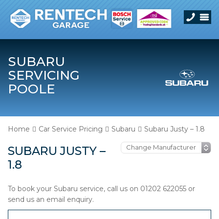
SUBARU
SERVICING
POOLE
Home
Car Service Pricing
Subaru
Subaru Justy – 1.8
SUBARU JUSTY –
1.8
To book your Subaru service, call us on 01202 622055 or
send us an email enquiry.