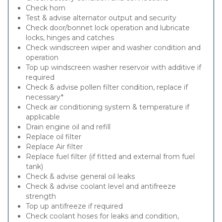
Check horn
Test & advise alternator output and security
Check door/bonnet lock operation and lubricate
locks, hinges and catches
Check windscreen wiper and washer condition and
operation
Top up windscreen washer reservoir with additive if
required
Check & advise pollen filter condition, replace if
necessary*
Check air conditioning system & temperature if
applicable
Drain engine oil and refill
Replace oil filter
Replace Air filter
Replace fuel filter (if fitted and external from fuel
tank)
Check & advise general oil leaks
Check & advise coolant level and antifreeze
strength
Top up antifreeze if required
Check coolant hoses for leaks and condition,