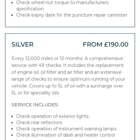
Check wheel nut torque to manufacturers
specification
Check expiry date for the puncture repair cannister
SILVER
FROM £190.00
Every 12,000 miles or 12 months. A comprehensive
service with 49 checks. It includes the replacement
of engine oil, oil filter and air filter and an extensive
range of checks to ensure optimum running of your
vehicle. Covers up to 5L of oil with a surcharge over
5L or for speciality oils.
SERVICE INCLUDES:
Check operation of exterior lights
Check rear reflectors
Check operation of instrument warning lamps
Check illumination of dash and heater control