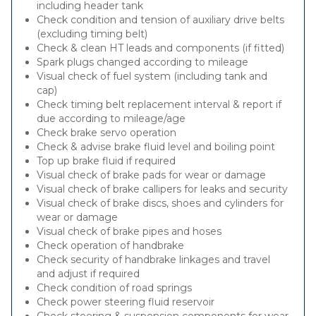
including header tank
Check condition and tension of auxiliary drive belts
(excluding timing belt)
Check & clean HT leads and components (if fitted)
Spark plugs changed according to mileage
Visual check of fuel system (including tank and
cap)
Check timing belt replacement interval & report if
due according to mileage/age
Check brake servo operation
Check & advise brake fluid level and boiling point
Top up brake fluid if required
Visual check of brake pads for wear or damage
Visual check of brake callipers for leaks and security
Visual check of brake discs, shoes and cylinders for
wear or damage
Visual check of brake pipes and hoses
Check operation of handbrake
Check security of handbrake linkages and travel
and adjust if required
Check condition of road springs
Check power steering fluid reservoir