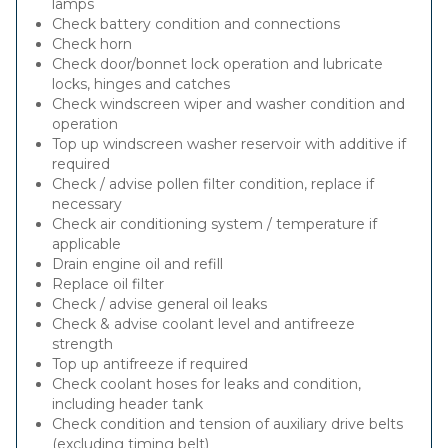
lamps
Check battery condition and connections
Check horn
Check door/bonnet lock operation and lubricate
locks, hinges and catches
Check windscreen wiper and washer condition and
operation
Top up windscreen washer reservoir with additive if
required
Check / advise pollen filter condition, replace if
necessary
Check air conditioning system / temperature if
applicable
Drain engine oil and refill
Replace oil filter
Check / advise general oil leaks
Check & advise coolant level and antifreeze
strength
Top up antifreeze if required
Check coolant hoses for leaks and condition,
including header tank
Check condition and tension of auxiliary drive belts
(excluding timing belt)