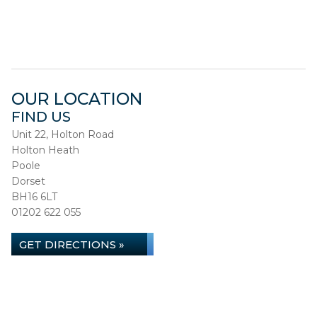
OUR LOCATION
FIND US
Unit 22, Holton Road
Holton Heath
Poole
Dorset
BH16 6LT
01202 622 055
GET DIRECTIONS »