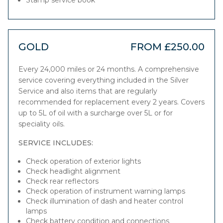
Stamp service book
GOLD
FROM £250.00
Every 24,000 miles or 24 months. A comprehensive
service covering everything included in the Silver
Service and also items that are regularly
recommended for replacement every 2 years. Covers
up to 5L of oil with a surcharge over 5L or for
speciality oils.
SERVICE INCLUDES:
Check operation of exterior lights
Check headlight alignment
Check rear reflectors
Check operation of instrument warning lamps
Check illumination of dash and heater control
lamps
Check battery condition and connections