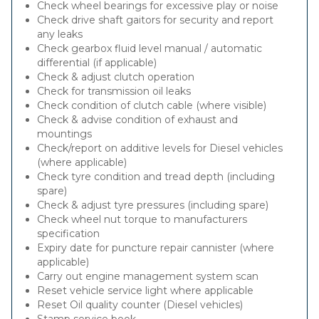
Check wheel bearings for excessive play or noise
Check drive shaft gaitors for security and report
any leaks
Check gearbox fluid level manual / automatic
differential (if applicable)
Check & adjust clutch operation
Check for transmission oil leaks
Check condition of clutch cable (where visible)
Check & advise condition of exhaust and
mountings
Check/report on additive levels for Diesel vehicles
(where applicable)
Check tyre condition and tread depth (including
spare)
Check & adjust tyre pressures (including spare)
Check wheel nut torque to manufacturers
specification
Expiry date for puncture repair cannister (where
applicable)
Carry out engine management system scan
Reset vehicle service light where applicable
Reset Oil quality counter (Diesel vehicles)