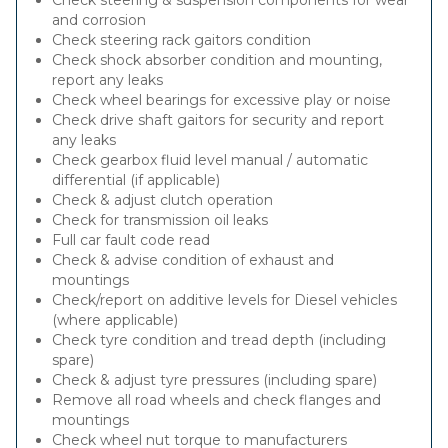
Check steering & suspension components for wear
and corrosion
Check steering rack gaitors condition
Check shock absorber condition and mounting,
report any leaks
Check wheel bearings for excessive play or noise
Check drive shaft gaitors for security and report
any leaks
Check gearbox fluid level manual / automatic
differential (if applicable)
Check & adjust clutch operation
Check for transmission oil leaks
Full car fault code read
Check & advise condition of exhaust and
mountings
Check/report on additive levels for Diesel vehicles
(where applicable)
Check tyre condition and tread depth (including
spare)
Check & adjust tyre pressures (including spare)
Remove all road wheels and check flanges and
mountings
Check wheel nut torque to manufacturers