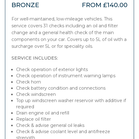
BRONZE
FROM £140.00
For well-maintained, low-mileage vehicles. This
service covers 31 checks including an oil and filter
change and a general health check of the main
components on your car. Covers up to 5L of oil with a
surcharge over 5L or for speciality oils.
SERVICE INCLUDES:
Check operation of exterior lights
Check operation of instrument warning lamps
Check horn
Check battery condition and connections
Check windscreen
Top up windscreen washer reservoir with additive if
required
Drain engine oil and refill
Replace oil filter
Check & advise general oil leaks
Check & advise coolant level and antifreeze
strength